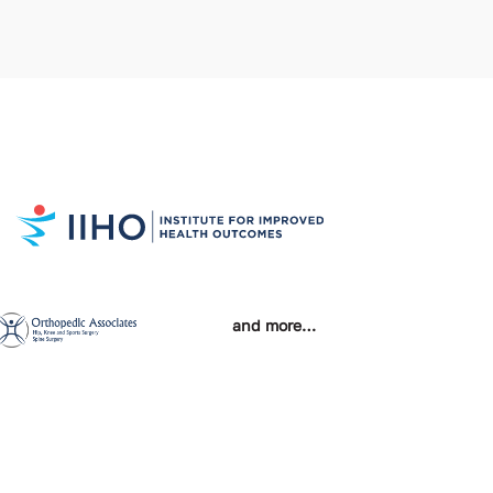
and more…