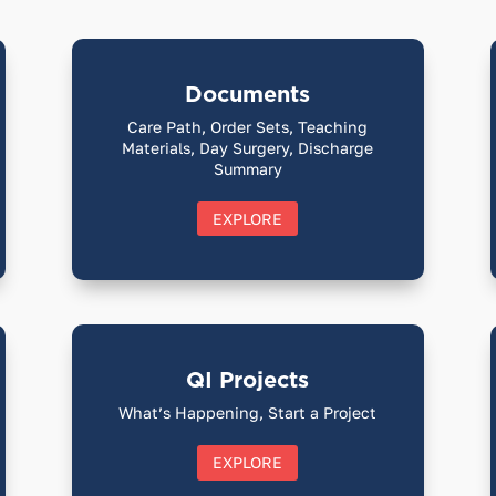
Documents
Care Path, Order Sets, Teaching
Materials, Day Surgery, Discharge
Summary
EXPLORE
QI Projects
What’s Happening, Start a Project
EXPLORE