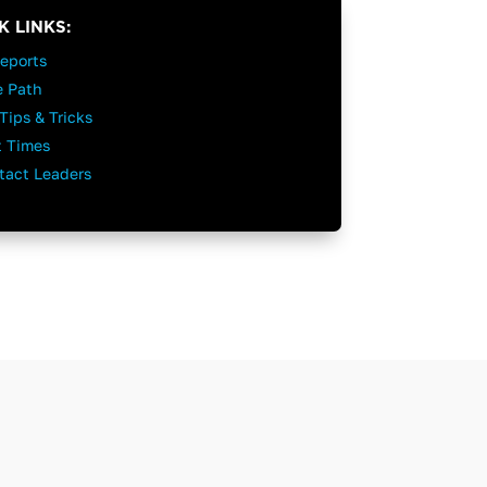
K LINKS:
Reports
e Path
Tips & Tricks
t Times
tact Leaders