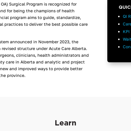
 OA) Surgical Program is recognized for
QUIC
and for being the champions of health
QI 
incial program aims to guide, standardize,
Car
 practices to deliver the best possible care
KPI 
Wai
system announced in November 2023, the
Con
a revised structure under Acute Care Alberta.
rgeons, clinicians, health administrators and
sty care in Alberta and
analytic and project
 new and improved ways to provide better
 the province.
Learn