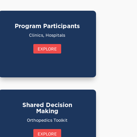
Program Participants
Clinics, Hospitals
EXPLORE
Shared Decision
Making
Orthopedics Toolkit
EXPLORE