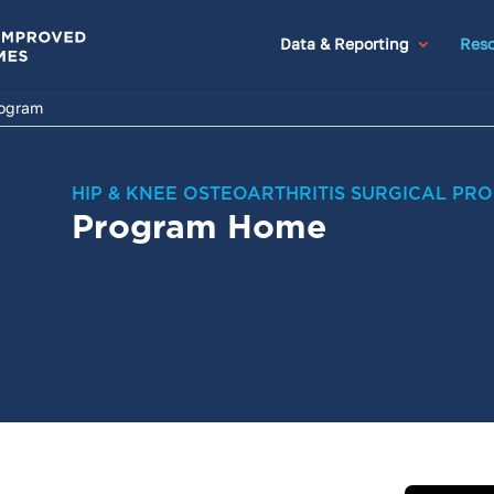
Data & Reporting
Reso
rogram
HIP & KNEE OSTEOARTHRITIS SURGICAL PR
Program Home