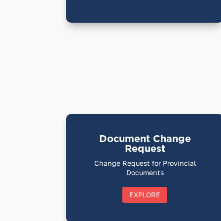
Document Change
Request
Change Request for Provincial
Documents
EXPLORE