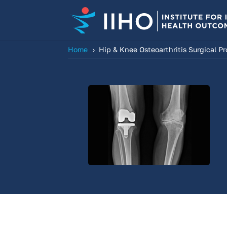
Home
Hip & Knee Osteoarthritis Surgical P
5