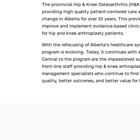
The provincial Hip & Knee Osteoarthritis (H&K
providing high quality patient-centered care 
change in Alberta for over 10 years. This prov
improve and implement evidence-based clinical
for hip and knee arthroplasty patients.
With the refocusing of Alberta’s healthcare 
program is evolving. Today, it continues with 
Central to the program are the impassioned su
front-line staff providing hip & knee arthropla
management specialists
who continue to find
quality, better outcomes, and better value for