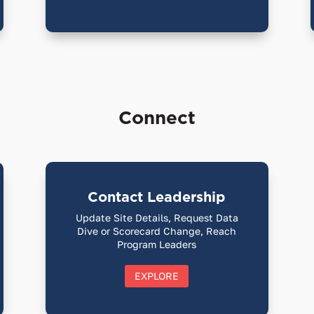
Connect
Contact Leadership
Update Site Details, Request Data
Dive or Scorecard Change, Reach
Program Leaders
EXPLORE