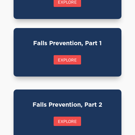
EXPLORE
Falls Prevention, Part 1
EXPLORE
Falls Prevention, Part 2
EXPLORE