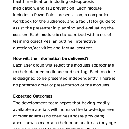
health medication including osteoporosis
medication, and fall prevention. Each module
includes a PowerPoint presentation, a companion
workbook for the audience, and a facilitator guide to
assist the presenter in planning and evaluating the
session. Each module is standardized with a set of
learning objectives, an outline, interactive
questions/activities and factual content.
How will the information be delivered?
Each user group will select the modules appropriate
to their planned audience and setting. Each module
is designed to be presented independently. There is
no preferred order of presentation of the modules.
Expected Outcomes
The development team hopes that having readily
available materials will increase the knowledge level
of older adults (and their healthcare providers)
about how to maintain their bone health as they age