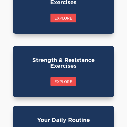
Exercises
EXPLORE
Strength & Resistance
Exercises
EXPLORE
Your Daily Routine