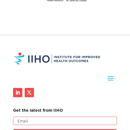
Get the latest from IIHO