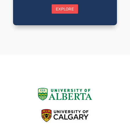
EXPLORE