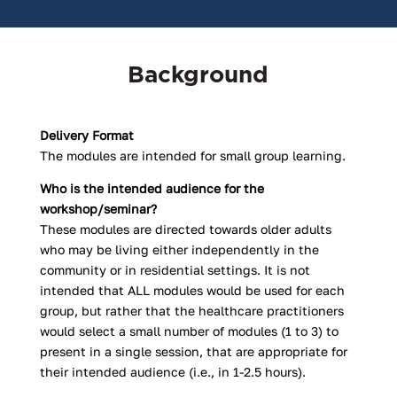
Background
Delivery Format
The modules are intended for small group learning.
Who is the intended audience for the
workshop/seminar?
These modules are directed towards older adults
who may be living either independently in the
community or in residential settings. It is not
intended that ALL modules would be used for each
group, but rather that the healthcare practitioners
would select a small number of modules (1 to 3) to
present in a single session, that are appropriate for
their intended audience (i.e., in 1-2.5 hours).