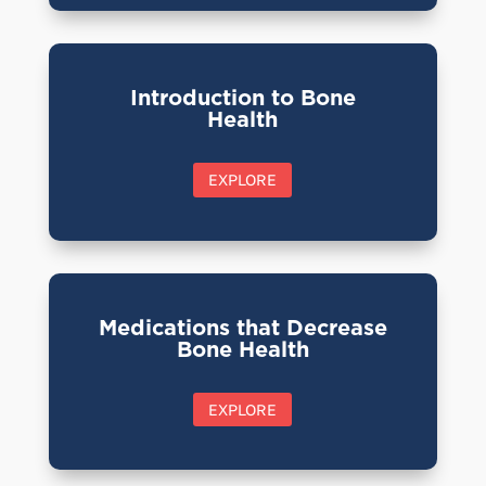
Introduction to Bone
Health
EXPLORE
Medications that Decrease
Bone Health
EXPLORE