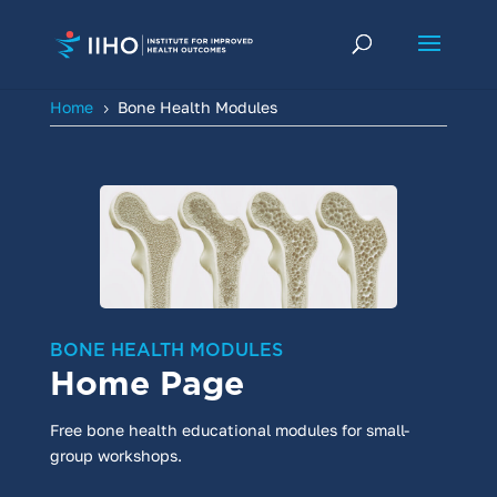
Home
Bone Health Modules
5
BONE HEALTH MODULES
Home Page
Free bone health educational modules for small-
group workshops.