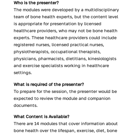
Who is the presenter?
The modules were developed by a multidisciplinary
team of bone health experts, but the content level
is appropriate for presentation by licensed
healthcare providers, who may not be bone health
experts. These healthcare providers could include
registered nurses, licensed practical nurses,
physiotherapists, occupational therapists,
physicians, pharmacists, dietitians, kinesiologists
and exercise specialists working in healthcare
settings.
What is required of the presenter?
To prepare for the session, the presenter would be
expected to review the module and companion
documents.
What Content is Available?
There are 14 modules that cover information about
bone health over the lifespan, exercise, diet, bone