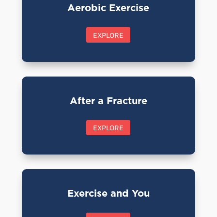
Aerobic Exercise
EXPLORE
After a Fracture
EXPLORE
Exercise and You