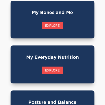
My Bones and Me
EXPLORE
My Everyday Nutrition
EXPLORE
Posture and Balance