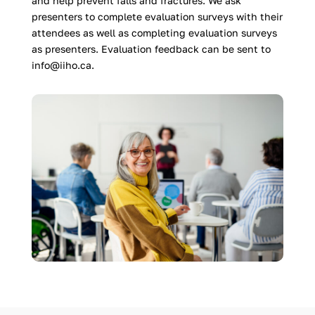
and help prevent falls and fractures. We ask
presenters to complete evaluation surveys with their
attendees as well as completing evaluation surveys
as presenters. Evaluation feedback can be sent to
info@iiho.ca.