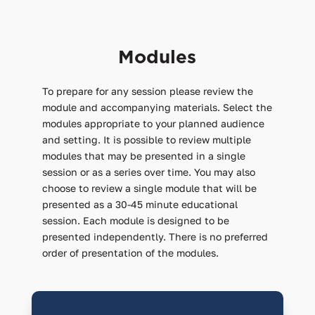
Modules
To prepare for any session please review the
module and accompanying materials. Select the
modules appropriate to your planned audience
and setting. It is possible to review multiple
modules that may be presented in a single
session or as a series over time. You may also
choose to review a single module that will be
presented as a 30-45 minute educational
session. Each module is designed to be
presented independently. There is no preferred
order of presentation of the modules.