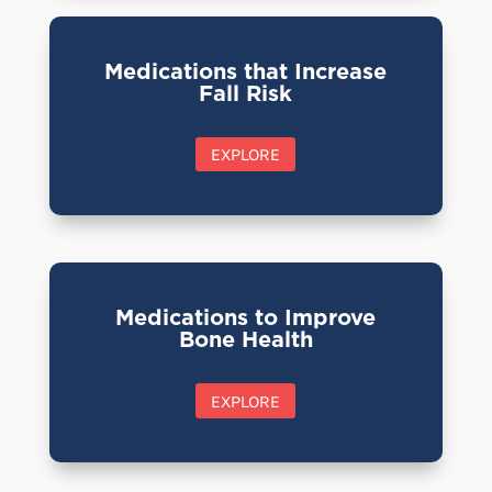
Medications that Increase
Fall Risk
EXPLORE
Medications to Improve
Bone Health
EXPLORE