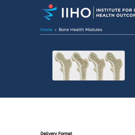
Home
Bone Health Modules
5
Delivery Format