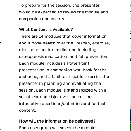
To prepare for the session, the presenter
would be expected to review the module and
companion documents.
What Content is Available?
There are 14 modules that cover information
y
about bone health over the lifespan, exercise,
diet, bone health medication including
osteoporosis medication, and fall prevention.
Each module includes a PowerPoint
presentation, a companion workbook for the
audience, and a facilitator guide to assist the
presenter in planning and evaluating the
session. Each module is standardized with a
set of learning objectives, an outline,
interactive questions/activities and factual
content.
How will the information be delivered?
,
Each user group will select the modules