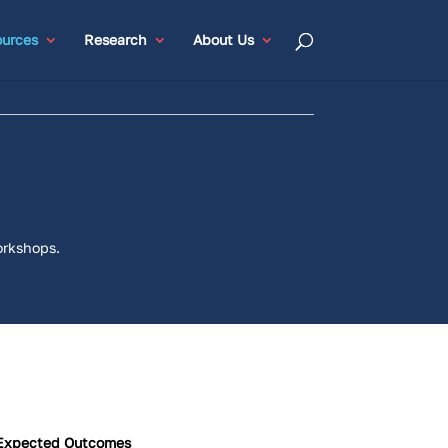
urces
Research
About Us
orkshops.
Expected Outcomes