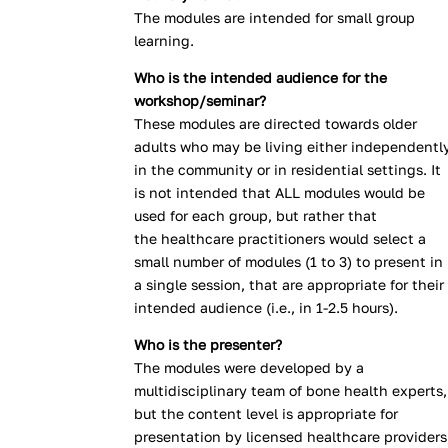
The modules are intended for small group
learning.
Who is the intended audience for the
workshop/seminar?
These modules are directed towards older
adults who may be living either independentl
in the community or in residential settings. It
is not intended that ALL modules would be
used for each group, but rather that
the healthcare practitioners would select a
small number of modules (1 to 3) to present in
a single session, that are appropriate for their
intended audience (i.e., in 1-2.5 hours).
Who is the presenter?
The modules were developed by a
multidisciplinary team of bone health experts,
but the content level is appropriate for
presentation by licensed healthcare providers