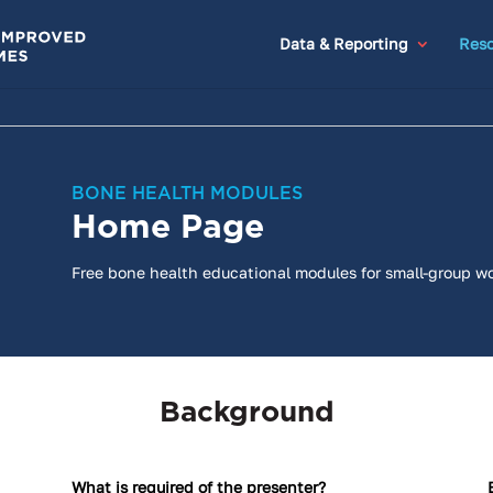
Data & Reporting
Reso
BONE HEALTH MODULES
Home Page
Free bone health educational modules for small-group w
Background
What is required of the presenter?