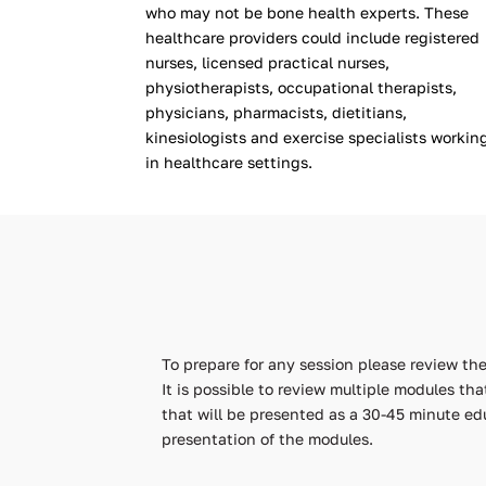
who may not be bone health experts. These
healthcare providers could include registered
nurses, licensed practical nurses,
physiotherapists, occupational therapists,
physicians, pharmacists, dietitians,
kinesiologists and exercise specialists workin
in healthcare settings.
To prepare for any session please review t
It is possible to review multiple modules th
that will be presented as a 30-45 minute ed
presentation of the modules.