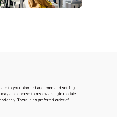
iate to your planned audience and setting.
ou may also choose to review a single module
ndently. There is no preferred order of