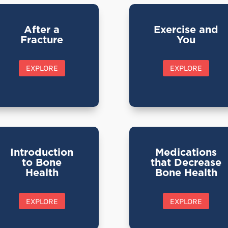
After a
Exercise and
Fracture
You
EXPLORE
EXPLORE
Introduction
Medications
to Bone
that Decrease
Health
Bone Health
EXPLORE
EXPLORE