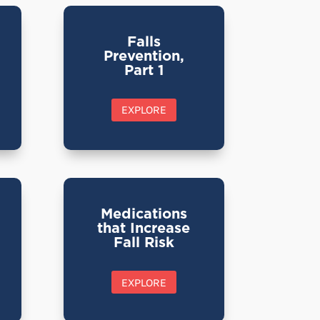
Falls
Prevention,
Part 1
EXPLORE
Medications
that Increase
Fall Risk
EXPLORE