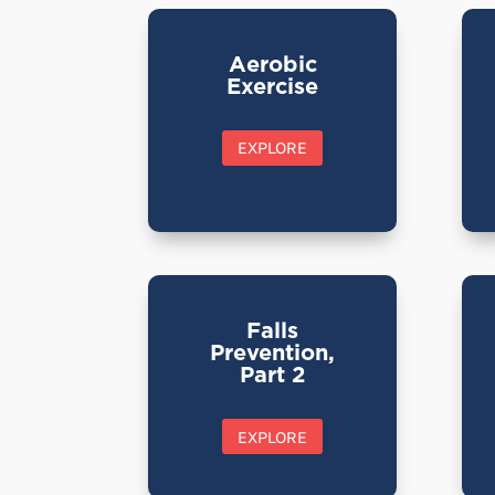
Aerobic
Exercise
EXPLORE
Falls
Prevention,
Part 2
EXPLORE