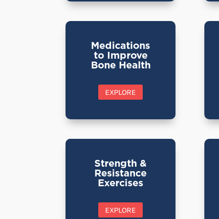
Medications
to Improve
Bone Health
EXPLORE
Strength &
Resistance
Exercises
EXPLORE