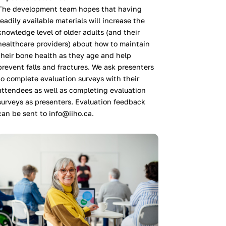
The development team hopes that having
readily available materials will increase the
knowledge level of older adults (and their
healthcare providers) about how to maintain
their bone health as they age and help
prevent falls and fractures. We ask presenters
to complete evaluation surveys with their
attendees as well as completing evaluation
surveys as presenters. Evaluation feedback
can be sent to info@iiho.ca.