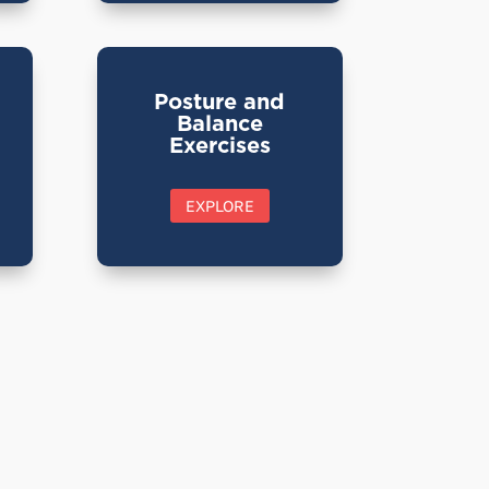
Posture and
Balance
Exercises
EXPLORE