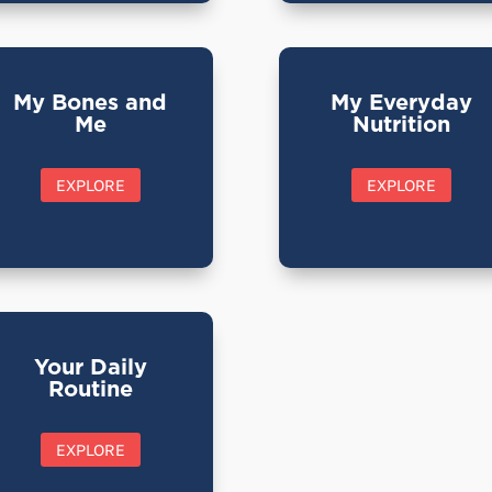
My Bones and
My Everyday
Me
Nutrition
EXPLORE
EXPLORE
Your Daily
Routine
EXPLORE