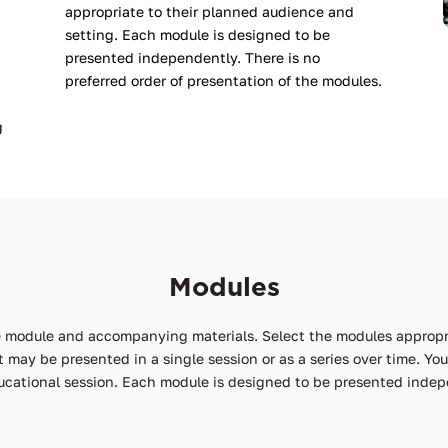
appropriate to their planned audience and
setting. Each module is designed to be
presented independently. There is no
preferred order of presentation of the modules.
g
Modules
he module and accompanying materials. Select the modules appropr
at may be presented in a single session or as a series over time. Y
ucational session. Each module is designed to be presented indepe