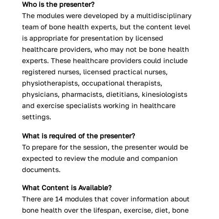
Who is the presenter?
The modules were developed by a multidisciplinary
team of bone health experts, but the content level
is appropriate for presentation by licensed
healthcare providers, who may not be bone health
experts. These healthcare providers could include
registered nurses, licensed practical nurses,
physiotherapists, occupational therapists,
physicians, pharmacists, dietitians, kinesiologists
and exercise specialists working in healthcare
settings.
What is required of the presenter?
To prepare for the session, the presenter would be
expected to review the module and companion
documents.
What Content is Available?
There are 14 modules that cover information about
bone health over the lifespan, exercise, diet, bone