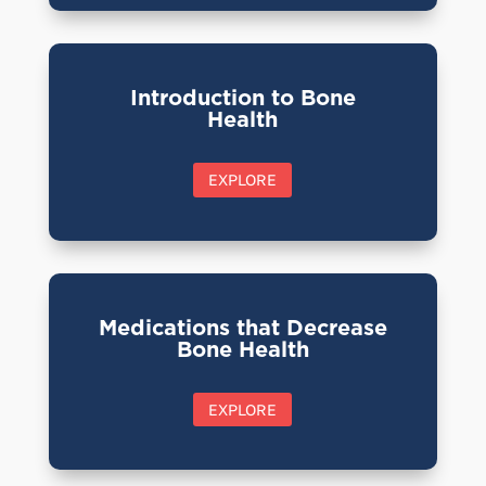
Introduction to Bone
Health
EXPLORE
Medications that Decrease
Bone Health
EXPLORE