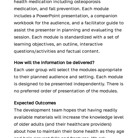
health medication including osteoporosis
medication, and fall prevention. Each module
includes a PowerPoint presentation, a companion
workbook for the audience, and a facilitator guide to
assist the presenter in planning and evaluating the
session. Each module is standardized with a set of
learning objectives, an outline, interactive
questions/activities and factual content.
How will the information be delivered?
Each user group will select the modules appropriate
to their planned audience and setting. Each module
is designed to be presented independently. There is
no preferred order of presentation of the modules.
Expected Outcomes
The development team hopes that having readily
available materials will increase the knowledge level
of older adults (and their healthcare providers)
about how to maintain their bone health as they age