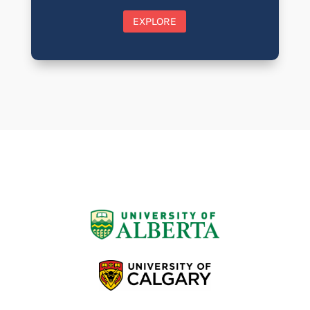
EXPLORE