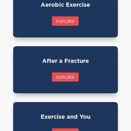
Aerobic Exercise
EXPLORE
After a Fracture
EXPLORE
Exercise and You