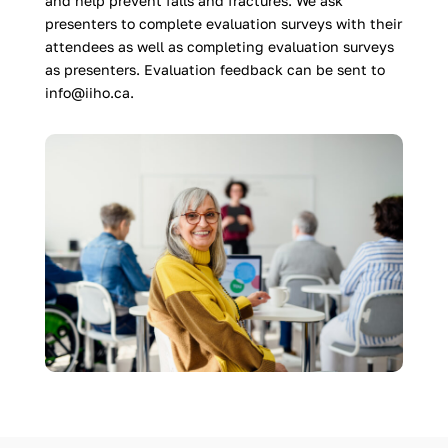
and help prevent falls and fractures. We ask
presenters to complete evaluation surveys with their
attendees as well as completing evaluation surveys
as presenters. Evaluation feedback can be sent to
info@iiho.ca.