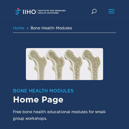
Home
Bone Health Modules
5
BONE HEALTH MODULES
Home Page
Free bone health educational modules for small-
group workshops.