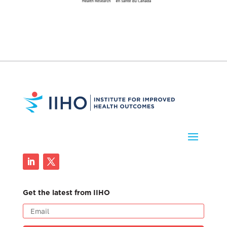
Get the latest from IIHO