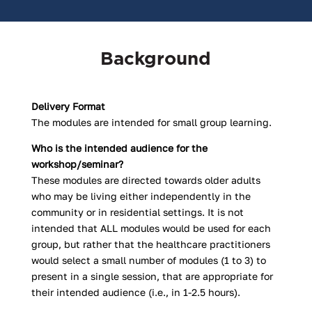
Background
Delivery Format
The modules are intended for small group learning.
Who is the intended audience for the
workshop/seminar?
These modules are directed towards older adults
who may be living either independently in the
community or in residential settings. It is not
intended that ALL modules would be used for each
group, but rather that the healthcare practitioners
would select a small number of modules (1 to 3) to
present in a single session, that are appropriate for
their intended audience (i.e., in 1-2.5 hours).