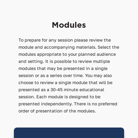
Modules
To prepare for any session please review the
module and accompanying materials. Select the
modules appropriate to your planned audience
and setting. It is possible to review multiple
modules that may be presented in a single
session or as a series over time. You may also
choose to review a single module that will be
presented as a 30-45 minute educational
session. Each module is designed to be
presented independently. There is no preferred
order of presentation of the modules.