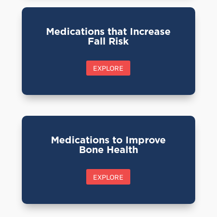
Medications that Increase
Fall Risk
EXPLORE
Medications to Improve
Bone Health
EXPLORE