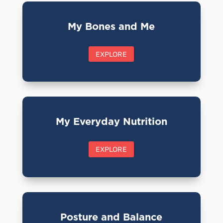
My Bones and Me
EXPLORE
My Everyday Nutrition
EXPLORE
Posture and Balance