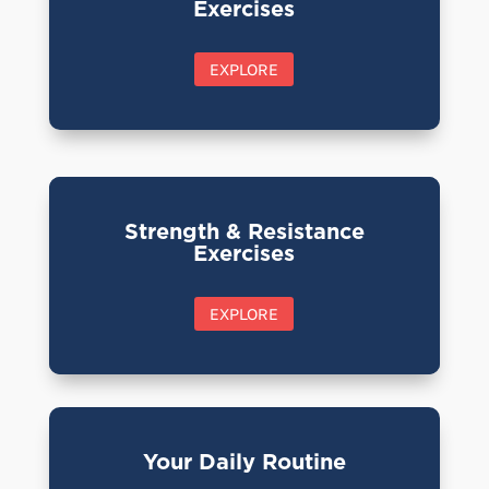
Exercises
EXPLORE
Strength & Resistance
Exercises
EXPLORE
Your Daily Routine