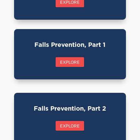
EXPLORE
Falls Prevention, Part 1
EXPLORE
Falls Prevention, Part 2
EXPLORE